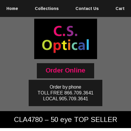
Home
Collections
Contact Us
Cart
Order Online
Order by phone
TOLL FREE
866.709.3641
LOCAL
905.709.3641
CLA4780 – 50 eye TOP SELLER