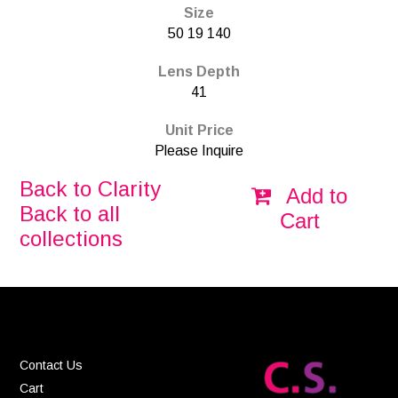
Size
50 19 140
Lens Depth
41
Unit Price
Please Inquire
Back to Clarity
Add to
Back to all
Cart
collections
Contact Us
Cart