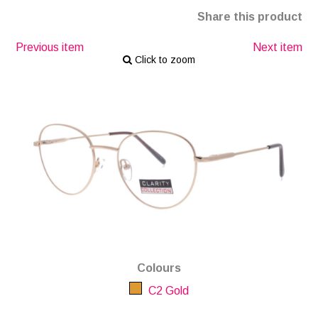
Share this product
Previous item
Next item
Click to zoom
Colours
C2 Gold