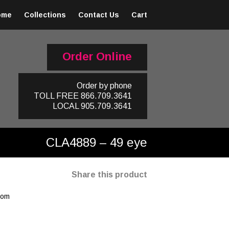
ome
Collections
Contact Us
Cart
Order Online
Order by phone
TOLL FREE
866.709.3641
LOCAL
905.709.3641
CLA4889 – 49 eye
Share this product
oom