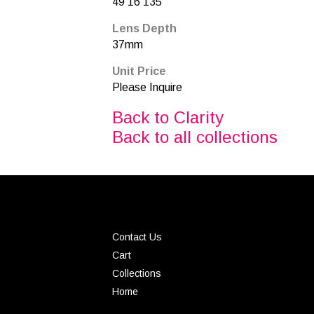
49 16 135
Lens Depth
37mm
Unit Price
Please Inquire
Back to Clarity
Back to all collections
Contact Us
Cart
Collections
Home