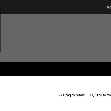
H
Drag to rotate
Click to z