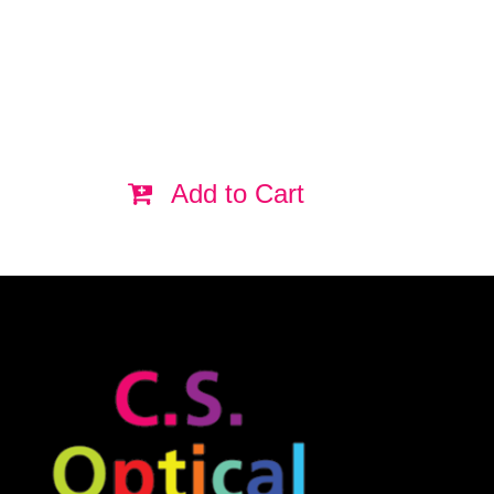
Add to Cart