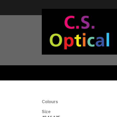
Colours
Size