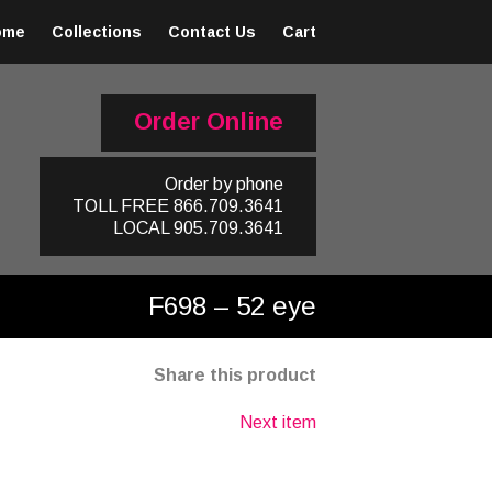
ome
Collections
Contact Us
Cart
Order Online
Order by phone
TOLL FREE
866.709.3641
LOCAL
905.709.3641
F698 – 52 eye
Share this product
Next item