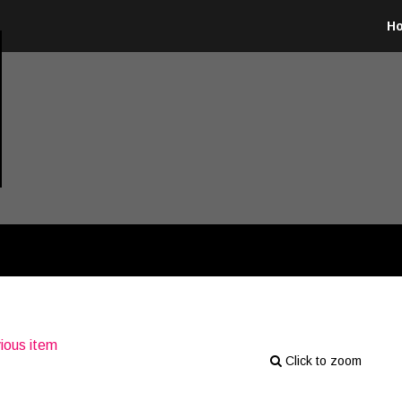
H
ious item
Click to zoom