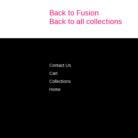
Back to Fusion
Back to all collections
Contact Us
Cart
Collections
Home