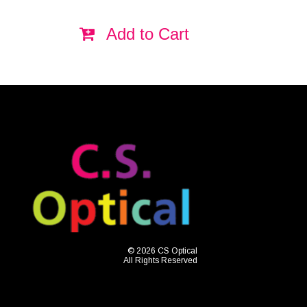
Add to Cart
© 2026 CS Optical
All Rights Reserved