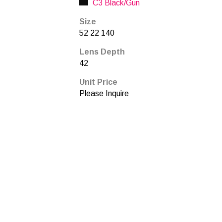
C3 Black/Gun
Size
52 22 140
Lens Depth
42
Unit Price
Please Inquire