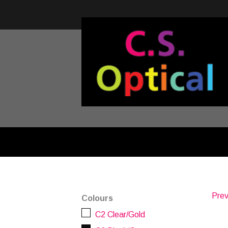
Prev
Colours
C2 Clear/Gold