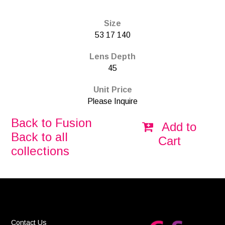
Size
53 17 140
Lens Depth
45
Unit Price
Please Inquire
Back to Fusion
Add to
Back to all
Cart
collections
Contact Us