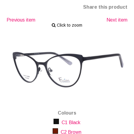
Share this product
Previous item
Next item
Click to zoom
Colours
C1 Black
C2 Brown