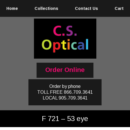
Home
Collections
Contact Us
Cart
Order Online
Order by phone
TOLL FREE
866.709.3641
LOCAL
905.709.3641
F 721 – 53 eye