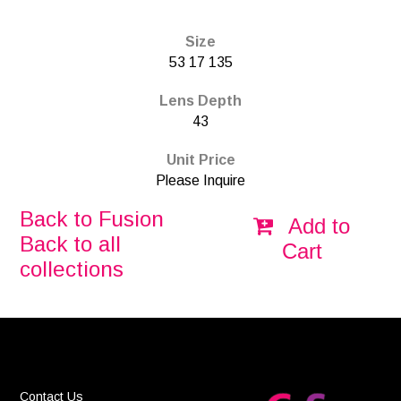
Size
53 17 135
Lens Depth
43
Unit Price
Please Inquire
Back to Fusion
Add to
Back to all
Cart
collections
Contact Us