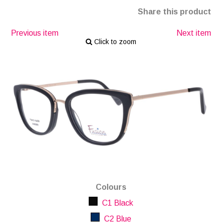
Share this product
Previous item
Next item
Click to zoom
Colours
C1 Black
C2 Blue