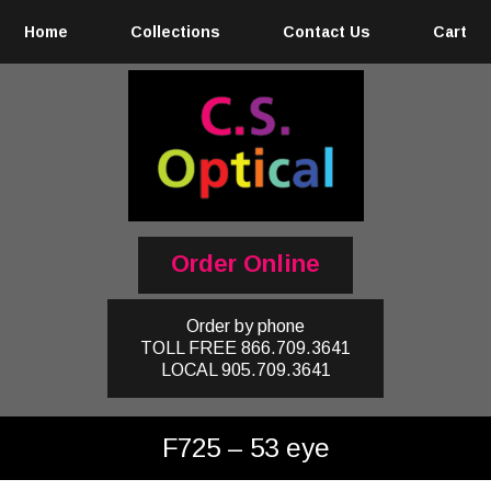
Home
Collections
Contact Us
Cart
Order Online
Order by phone
TOLL FREE
866.709.3641
LOCAL
905.709.3641
F725 – 53 eye