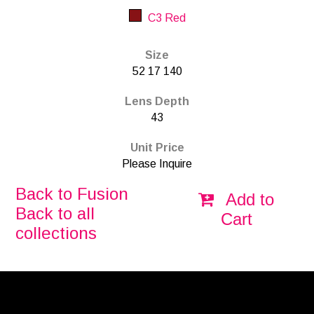
C3 Red
Size
52 17 140
Lens Depth
43
Unit Price
Please Inquire
Back to Fusion
Add to
Back to all
Cart
collections