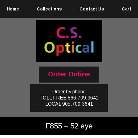
Home
Collections
Contact Us
Cart
Order Online
Order by phone
TOLL FREE
866.709.3641
LOCAL
905.709.3641
F855 – 52 eye