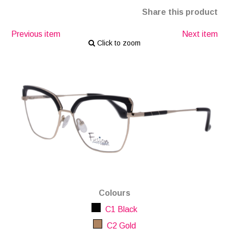
Share this product
Previous item
Next item
Click to zoom
Colours
C1 Black
C2 Gold