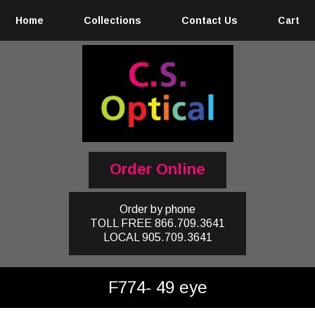
Home
Collections
Contact Us
Cart
Order Online
Order by phone
TOLL FREE
866.709.3641
LOCAL
905.709.3641
F774- 49 eye