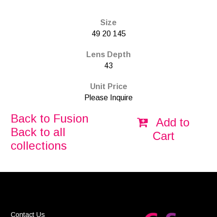
Size
49 20 145
Lens Depth
43
Unit Price
Please Inquire
Back to Fusion
Add to
Back to all
Cart
collections
Contact Us