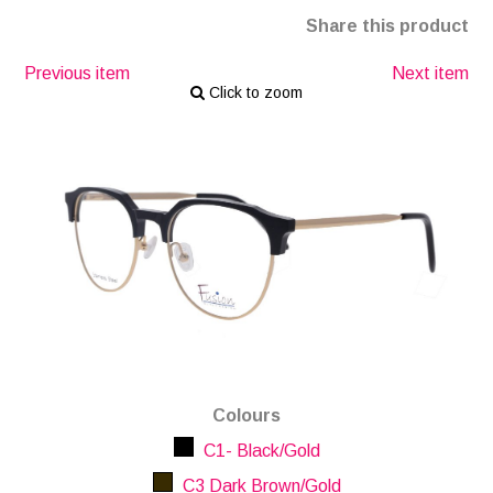
Share this product
Previous item
Next item
Click to zoom
Colours
C1- Black/Gold
C3 Dark Brown/Gold