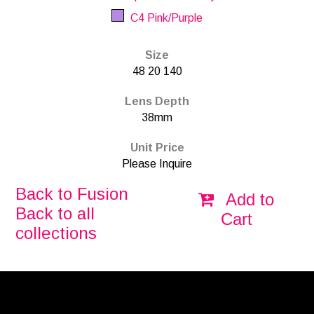
C4 Pink/Purple
Size
48 20 140
Lens Depth
38mm
Unit Price
Please Inquire
Back to Fusion
Add to
Back to all
Cart
collections