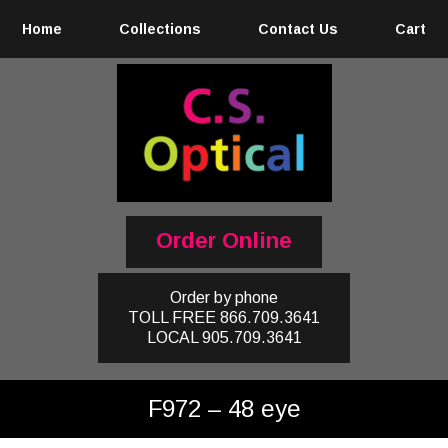
Home
Collections
Contact Us
Cart
Order Online
Order by phone
TOLL FREE
866.709.3641
LOCAL
905.709.3641
F972 – 48 eye