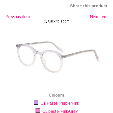
Share this product
Previous item
Next item
Click to zoom
Colours
C1 Pastel Purple/Pink
C3 pastel Pink/Grey