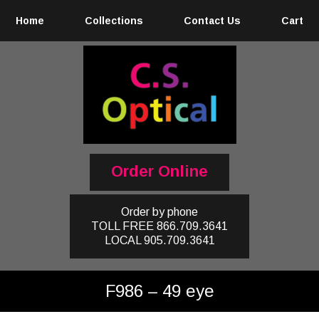
Home
Collections
Contact Us
Cart
Order Online
Order by phone
TOLL FREE
866.709.3641
LOCAL
905.709.3641
F986 – 49 eye