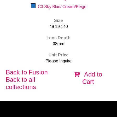
C3 Sky Blue/ Cream/Beige
Size
49 19 140
Lens Depth
38mm
Unit Price
Please Inquire
Back to Fusion
Add to
Back to all
Cart
collections