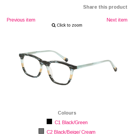
Share this product
Previous item
Next item
Click to zoom
Colours
C1 Black/Green
C2 Black/Beige/ Cream