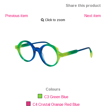
Share this product
Previous item
Next item
Click to zoom
Colours
C3 Green Blue
C4 Crystal Orange Red Blue