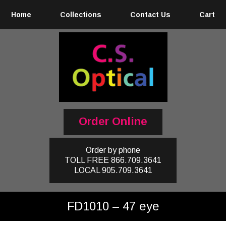
Home
Collections
Contact Us
Cart
Order Online
Order by phone
TOLL FREE
866.709.3641
LOCAL
905.709.3641
FD1010 – 47 eye