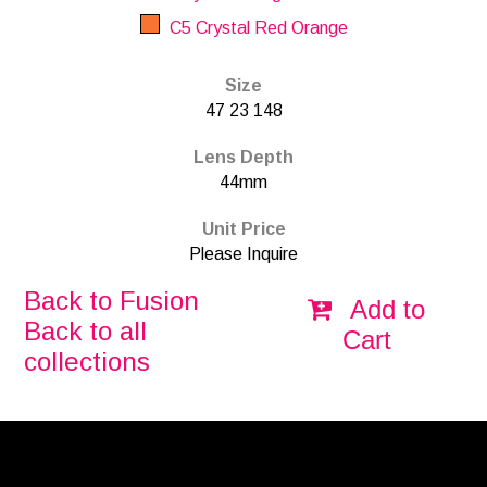
C5 Crystal Red Orange
Size
47 23 148
Lens Depth
44mm
Unit Price
Please Inquire
Back to Fusion
Add to
Back to all
Cart
collections