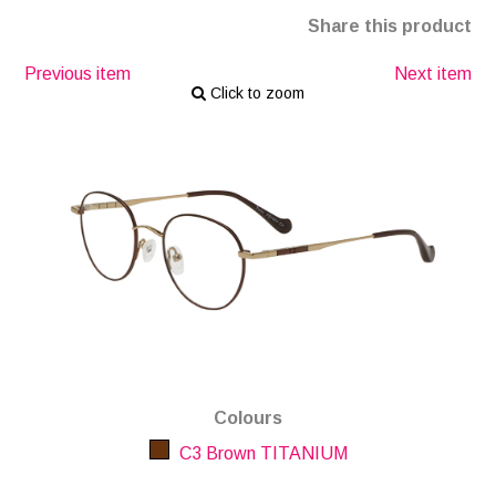
Share this product
Previous item
Next item
Click to zoom
Colours
C3 Brown TITANIUM