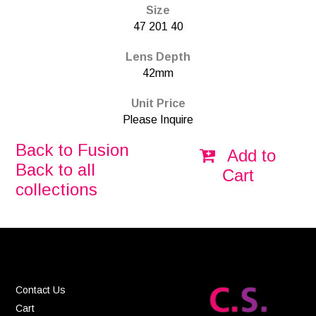
Size
47 201 40
Lens Depth
42mm
Unit Price
Please Inquire
Back to Fusion
Add to
Back to all
Cart
collections
Contact Us
Cart