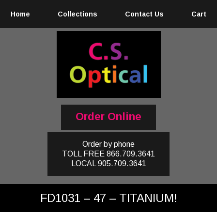
Home
Collections
Contact Us
Cart
Order Online
Order by phone
TOLL FREE
866.709.3641
LOCAL
905.709.3641
FD1031 – 47 – TITANIUM!