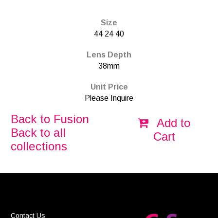
Size
44 24 40
Lens Depth
38mm
Unit Price
Please Inquire
Back to Fusion
Add to
Back to all
Cart
collections
Contact Us