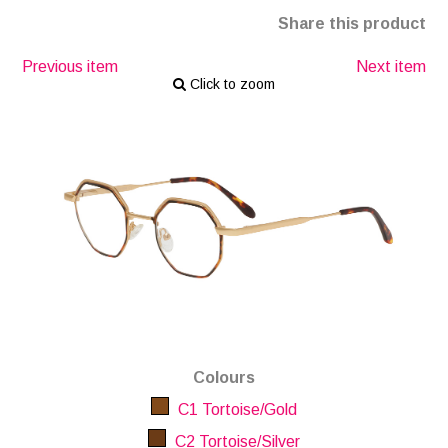
Share this product
Previous item
Next item
Click to zoom
Colours
C1 Tortoise/Gold
C2 Tortoise/Silver