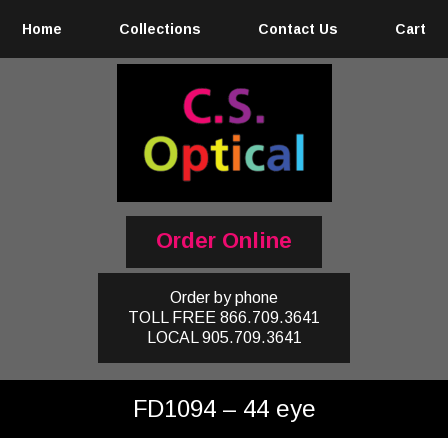
Home
Collections
Contact Us
Cart
Order Online
Order by phone
TOLL FREE
866.709.3641
LOCAL
905.709.3641
FD1094 – 44 eye