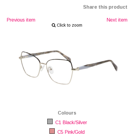
Share this product
Previous item
Next item
Click to zoom
Colours
C1 Black/Silver
C5 Pink/Gold