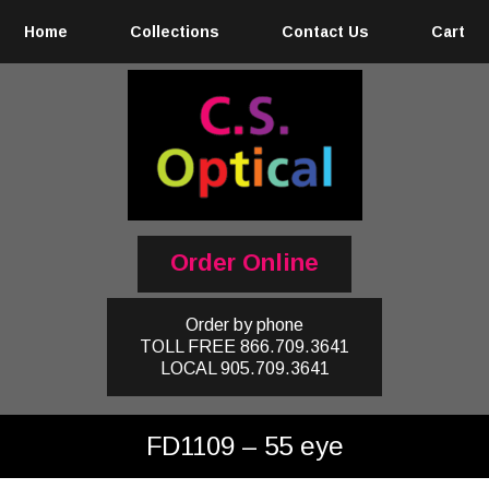
Home
Collections
Contact Us
Cart
Order Online
Order by phone
TOLL FREE
866.709.3641
LOCAL
905.709.3641
FD1109 – 55 eye