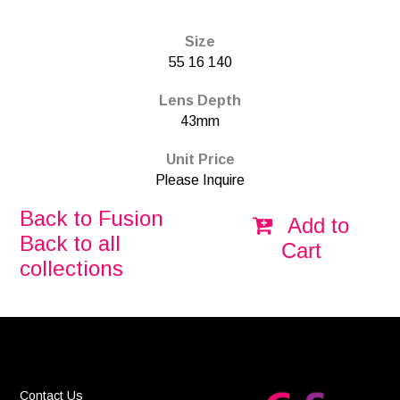
Size
55 16 140
Lens Depth
43mm
Unit Price
Please Inquire
Back to Fusion
Add to
Back to all
Cart
collections
Contact Us