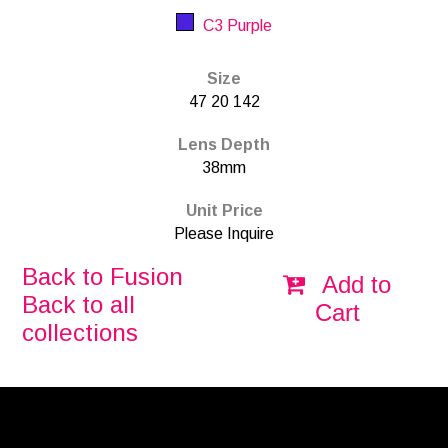
C3 Purple
Size
47 20 142
Lens Depth
38mm
Unit Price
Please Inquire
Back to Fusion
Add to
Back to all
Cart
collections