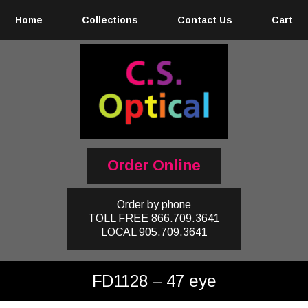
Home
Collections
Contact Us
Cart
Order Online
Order by phone
TOLL FREE
866.709.3641
LOCAL
905.709.3641
FD1128 – 47 eye