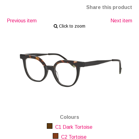
Share this product
Previous item
Next item
Click to zoom
Colours
C1 Dark Tortoise
C2 Tortoise