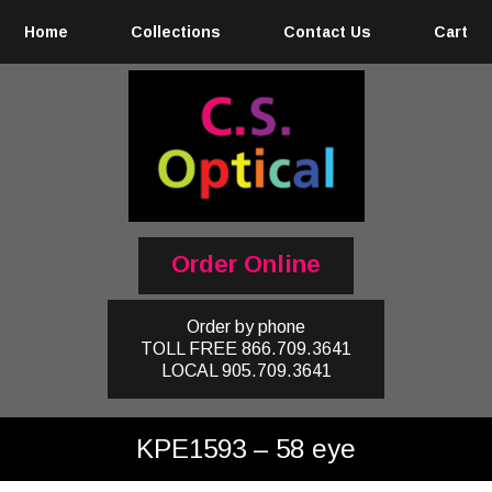
Home
Collections
Contact Us
Cart
Order Online
Order by phone
TOLL FREE
866.709.3641
LOCAL
905.709.3641
KPE1593 – 58 eye