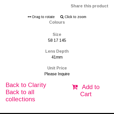
Share this product
Drag to rotate
Click to zoom
Colours
Size
58 17 145
Lens Depth
41mm
Unit Price
Please Inquire
Back to Clarity
Add to
Back to all
Cart
collections