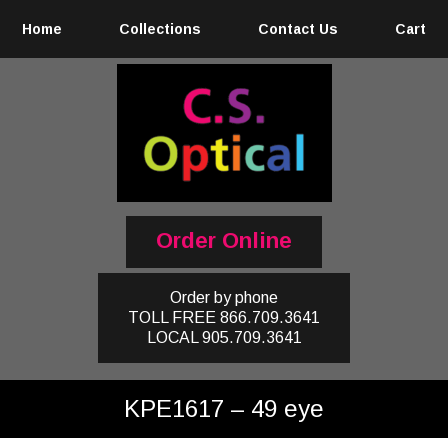
Home
Collections
Contact Us
Cart
Order Online
Order by phone
TOLL FREE
866.709.3641
LOCAL
905.709.3641
KPE1617 – 49 eye