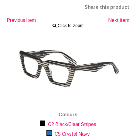
Share this product
Previous item
Next item
Click to zoom
Colours
C2 Black/Clear Stripes
C5 Crystal Navy