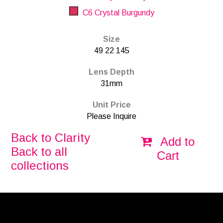
C6 Crystal Burgundy
Size
49 22 145
Lens Depth
31mm
Unit Price
Please Inquire
Back to Clarity
Add to
Back to all
Cart
collections