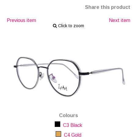
Share this product
Previous item
Next item
Click to zoom
Colours
C3 Black
C4 Gold