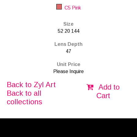
C5 Pink
Size
52 20 144
Lens Depth
47
Unit Price
Please Inquire
Back to Zyl Art
Add to
Back to all
Cart
collections