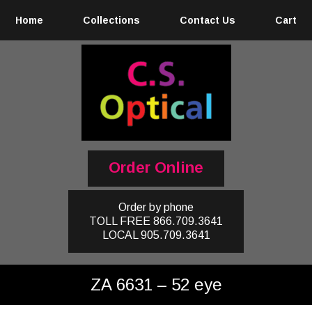
Home
Collections
Contact Us
Cart
Order Online
Order by phone
TOLL FREE
866.709.3641
LOCAL
905.709.3641
ZA 6631 – 52 eye